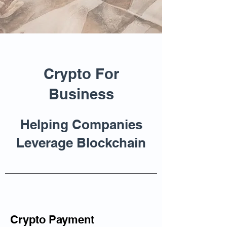
Crypto For
Business
Helping Companies
Leverage Blockchain
Crypto Payment