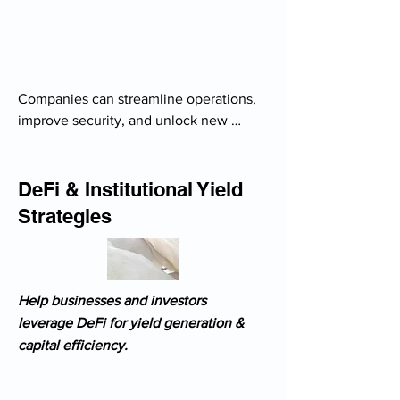
Companies can streamline operations, 
improve security, and unlock new 
revenue streams with blockchain-
powered solutions.

- Feasibility studies for blockchain 
DeFi & Institutional Yield
integration in business models

Strategies
- Development of custom blockchain 
use cases (supply chain, finance)

- Tokenization strategies for digital 
assets & real estate

Help businesses and investors
-  CBDCs & stablecoin adoption 
leverage DeFi for yield generation &
strategies for enterprises

capital efficiency.
- Regulatory risk assessment before 
implementing crypto solutions