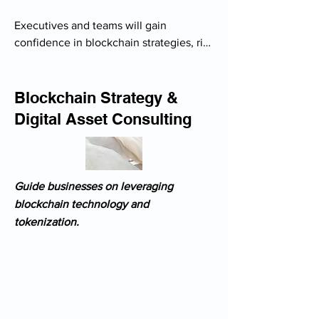
Executives and teams will gain 
confidence in blockchain strategies, risk 
management, and adoption within their 
business models.

- Tailored workshops for executives on 
Blockchain Strategy &
blockchain’s impact on business

Digital Asset Consulting
- Training for financial teams on crypto 
taxation & accounting

- Cybersecurity best practices for 
handling digital assets

Guide businesses on leveraging
- Industry-specific case studies (finance, 
blockchain technology and
supply chain, real estate)

tokenization.
- Custom training for compliance teams 
on crypto regulation