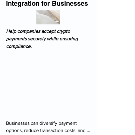
Integration for Businesses
Help companies accept crypto
payments securely while ensuring
compliance.
Businesses can diversify payment 
options, reduce transaction costs, and 