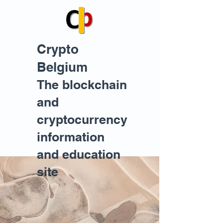
Crypto
Belgium
The blockchain
and
cryptocurrency
information
and education
site