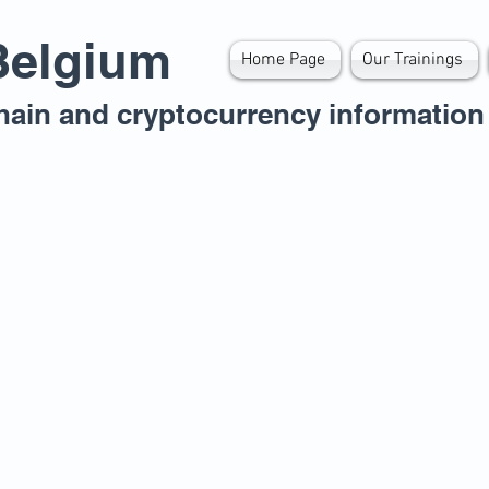
Belgium
Home Page
Our Trainings
hain and cryptocurrency information 