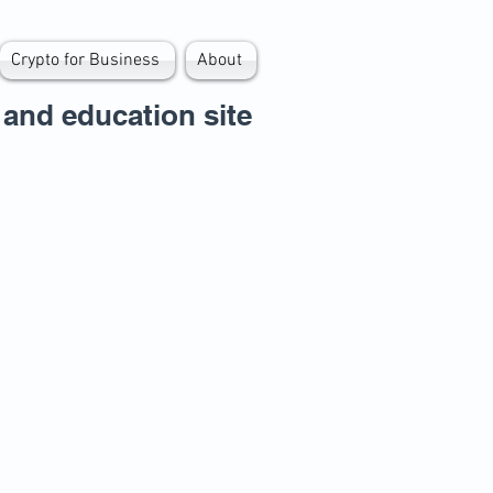
Crypto for Business
About
and education site