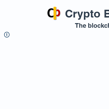
Crypto 
The blockc