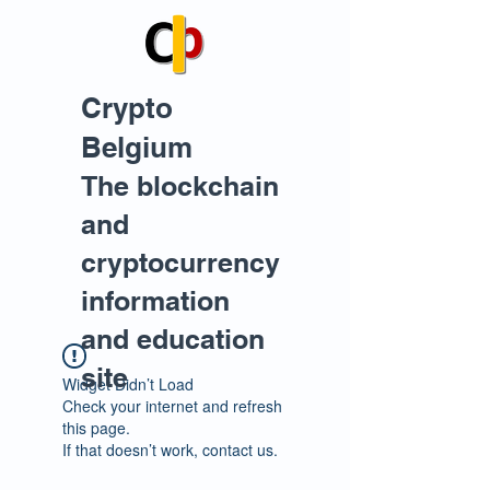
Crypto
Belgium
The blockchain
and
cryptocurrency
information
and education
site
Widget Didn’t Load
Check your internet and refresh
this page.
If that doesn’t work, contact us.