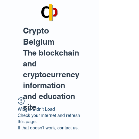
Crypto
Belgium
The blockchain
and
cryptocurrency
information
and education
site
Widget Didn’t Load
Check your internet and refresh
this page.
If that doesn’t work, contact us.