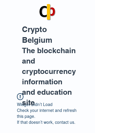
Crypto
Belgium
The blockchain
and
cryptocurrency
information
and education
site
Widget Didn’t Load
Check your internet and refresh
this page.
If that doesn’t work, contact us.