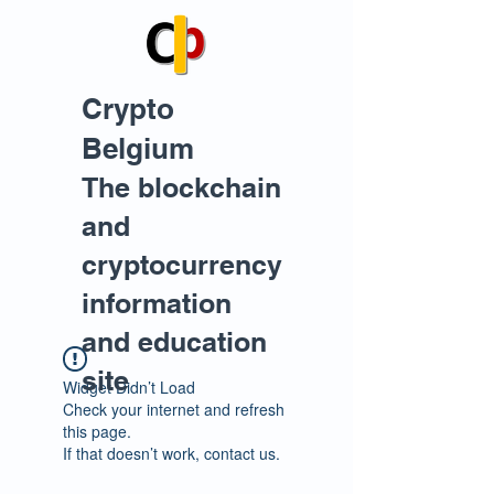
Crypto
Belgium
The blockchain
and
cryptocurrency
information
and education
site
Widget Didn’t Load
Check your internet and refresh
this page.
If that doesn’t work, contact us.