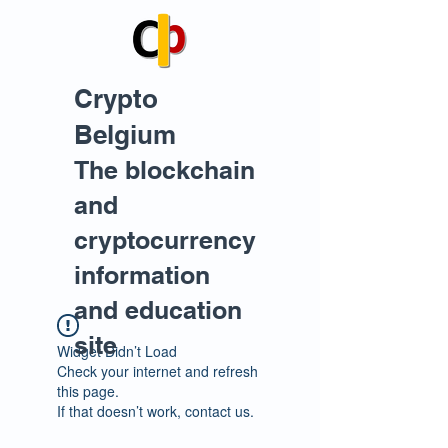
Crypto
Belgium
The blockchain
and
cryptocurrency
information
and education
site
Widget Didn’t Load
Check your internet and refresh
this page.
If that doesn’t work, contact us.