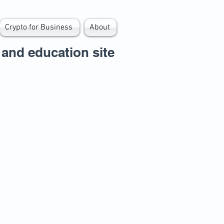
Crypto for Business
About
and education site