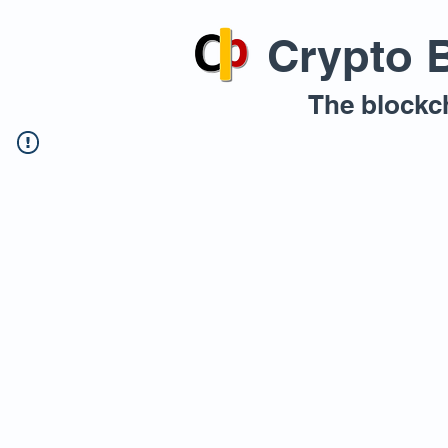
Crypto 
The blockc