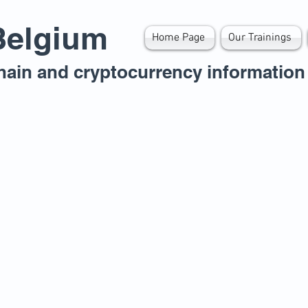
Belgium
Home Page
Our Trainings
hain and cryptocurrency information 